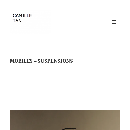
MENU
ET
WIDGETS
MOBILES – SUSPENSIONS
–